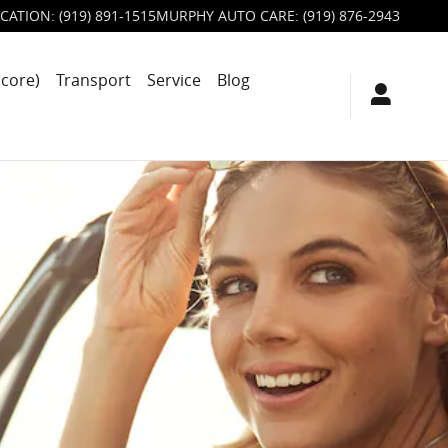
CATION
:
(919) 891-1515
MURPHY AUTO CARE
:
(919) 876-2943
score)
Transport
Service
Blog