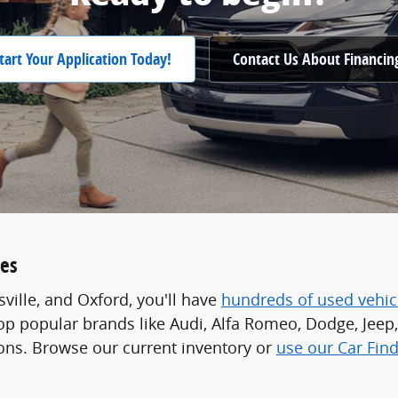
tart Your Application Today!
Contact Us About Financin
les
ville, and Oxford, you'll have
hundreds of used vehic
p popular brands like Audi, Alfa Romeo, Dodge, Jeep, 
ions. Browse our current inventory or
use our Car Find