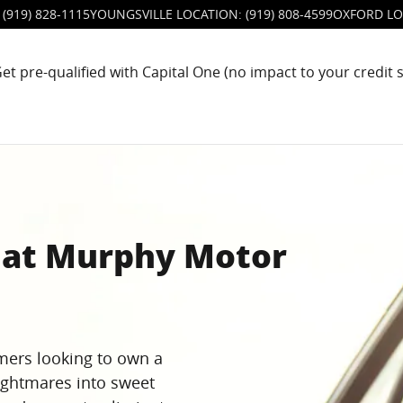
(919) 828-1115
YOUNGSVILLE LOCATION
:
(919) 808-4599
OXFORD LO
et pre-qualified with Capital One (no impact to your credit 
s at Murphy Motor
mers looking to own a
ightmares into sweet