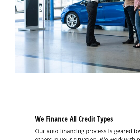
We Finance All Credit Types
Our auto financing process is geared t
others in your situation. We work with m