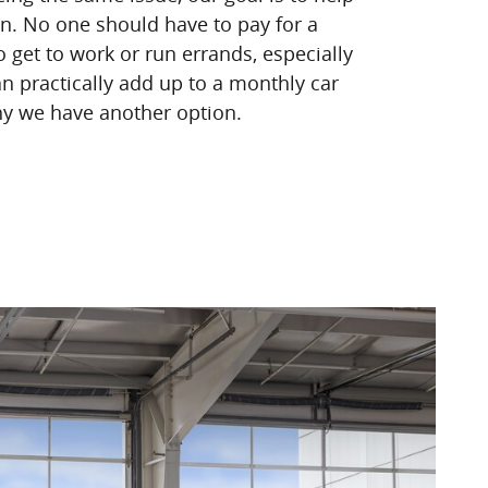
on. No one should have to pay for a
o get to work or run errands, especially
n practically add up to a monthly car
y we have another option.