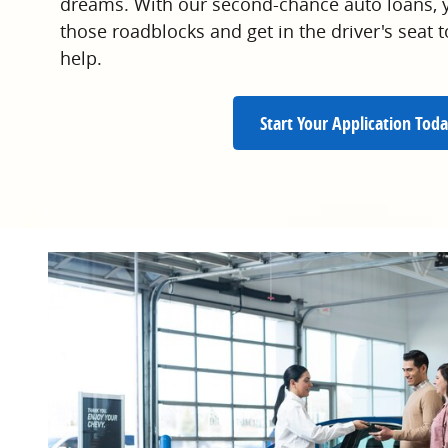
dreams. With our second-chance auto loans, y
those roadblocks and get in the driver's seat
help.
Start Your Application Toda