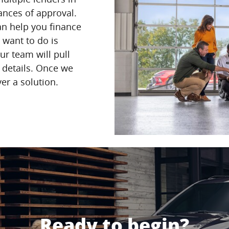
nces of approval.
can help you finance
u want to do is
ur team will pull
e details. Once we
ver a solution.
Ready to begin?