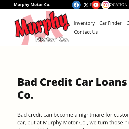
Skip to main content
Murphy Motor Co.
RALEIGH LOCATION
:
Inventory
Car Finder
G
Contact Us
Bad Credit Car Loan
Co.
Bad credit can become a nightmare for custo
car, but at Murphy Motor Co., we turn those n