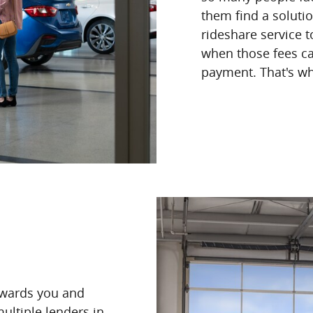
them find a soluti
rideshare service t
when those fees ca
payment. That's wh
owards you and
ultiple lenders in