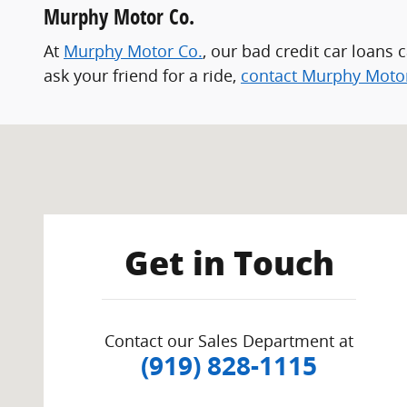
Murphy Motor Co.
At
Murphy Motor Co.
, our bad credit car loans 
ask your friend for a ride,
contact Murphy Moto
Visit us at: 2501 Capital Blvd. Raleigh, NC 27604-2200
Get in Touch
Contact our Sales Department at
(919) 828-1115