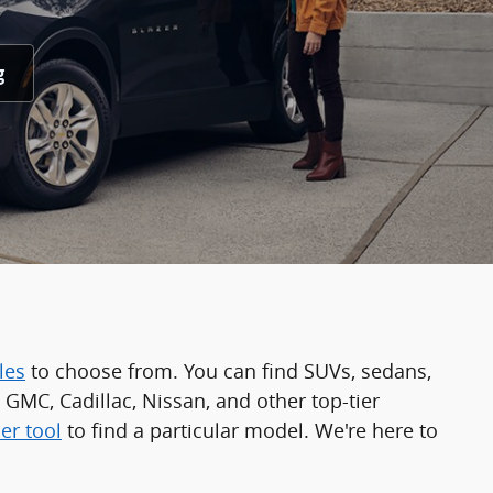
g
les
to choose from. You can find SUVs, sedans,
GMC, Cadillac, Nissan, and other top-tier
er tool
to find a particular model. We're here to