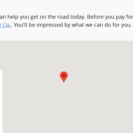
can help you get on the road today. Before you pay for
r Co.
. You'll be impressed by what we can do for you.