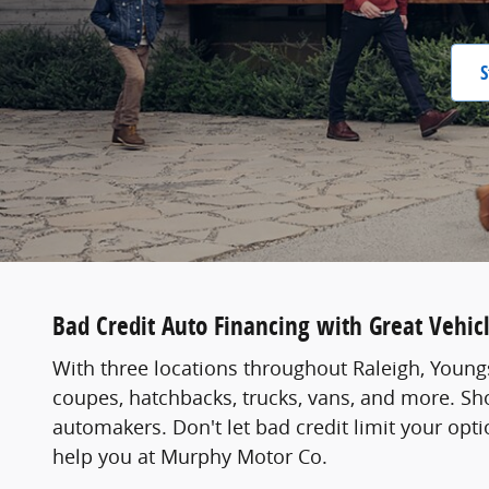
S
Bad Credit Auto Financing with Great Vehic
With three locations throughout Raleigh, Youngs
coupes, hatchbacks, trucks, vans, and more. Sho
automakers. Don't let bad credit limit your opt
help you at Murphy Motor Co.