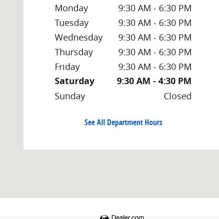
Monday
9:30 AM - 6:30 PM
Tuesday
9:30 AM - 6:30 PM
Wednesday
9:30 AM - 6:30 PM
Thursday
9:30 AM - 6:30 PM
Friday
9:30 AM - 6:30 PM
Saturday
9:30 AM - 4:30 PM
Sunday
Closed
See All Department Hours