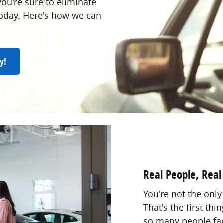
ou're sure to eliminate
 today. Here's how we can
y!
Real People, Real
You're not the only
That's the first th
so many people fac