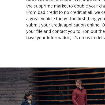
the subprime market to double your cha
From bad credit to no credit at all, we 
a great vehicle today. The first thing yo
submit your credit application online. O
your file and contact you to iron out th
have your information, it's on us to deli