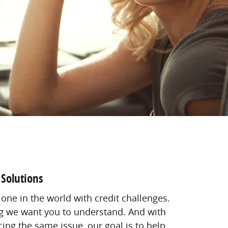
 Solutions
 one in the world with credit challenges.
ing we want you to understand. And with
ing the same issue, our goal is to help