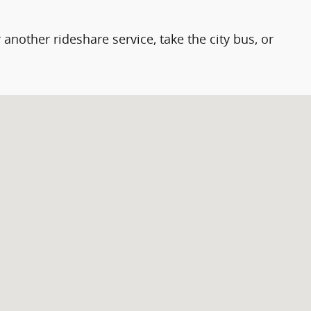
 another rideshare service, take the city bus, or