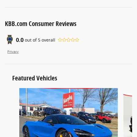
KBB.com Consumer Reviews
0.0
out of
5
overall
Privacy
Featured Vehicles
Slide 1 of 2