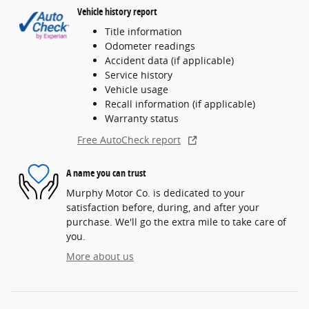
Vehicle history report
Title information
Odometer readings
Accident data (if applicable)
Service history
Vehicle usage
Recall information (if applicable)
Warranty status
Free AutoCheck report
A name you can trust
Murphy Motor Co. is dedicated to your
satisfaction before, during, and after your
purchase. We'll go the extra mile to take care of
you.
More about us