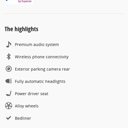
The highlights
Premium audio system
Wireless phone connectivity
Exterior parking camera rear
Fully automatic headlights
Power driver seat
Alloy wheels
Bedliner