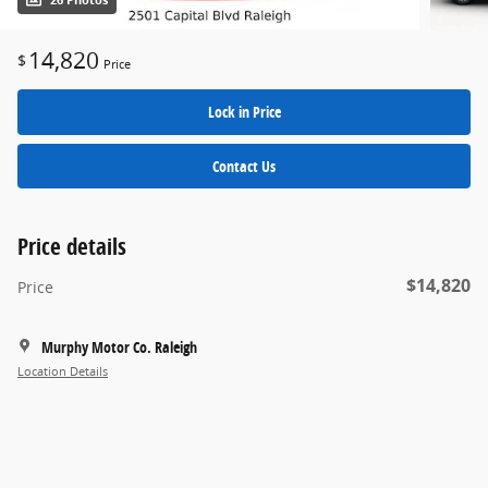
26 Photos
14,820
$
Price
Lock in Price
Contact Us
Price details
$14,820
Price
Murphy Motor Co. Raleigh
Location Details