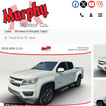
Skip to main content
2019 Chevrolet Colorado 2WD Work Truck
Used
59 views in the past 7 days
Track Price
Save