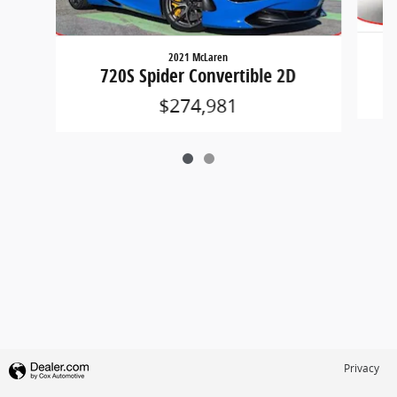
2021 McLaren
720S Spider Convertible 2D
$274,981
Privacy