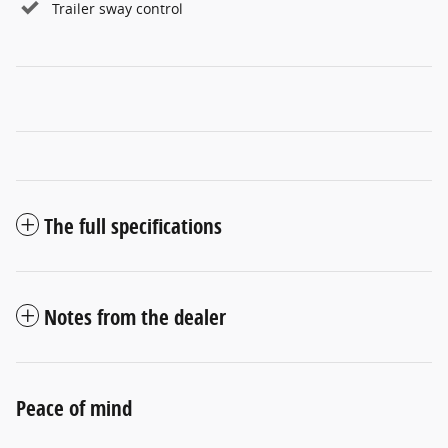
Trailer sway control
The full specifications
Notes from the dealer
Peace of mind