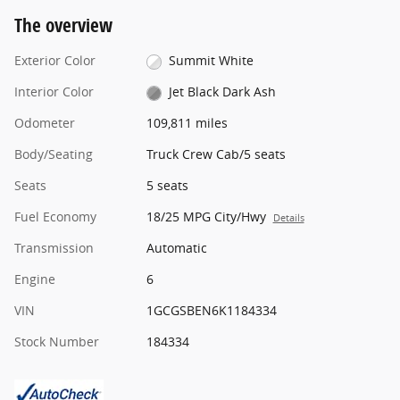
The overview
Exterior Color
Summit White
Interior Color
Jet Black Dark Ash
Odometer
109,811 miles
Body/Seating
Truck Crew Cab/5 seats
Seats
5 seats
Fuel Economy
18/25 MPG City/Hwy
Details
Transmission
Automatic
Engine
6
VIN
1GCGSBEN6K1184334
Stock Number
184334