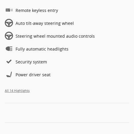
Remote keyless entry
Auto tilt-away steering wheel
Steering wheel mounted audio controls
Fully automatic headlights
Security system
Power driver seat
All 14 Highlights