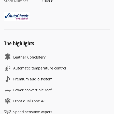
Stock Number
104831
The highlights
Leather upholstery
Automatic temperature control
Premium audio system
Power convertible roof
Front dual zone A/C
Speed sensitive wipers