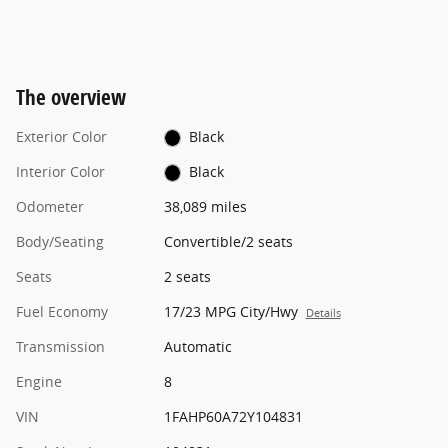
The overview
Exterior Color
Black
Interior Color
Black
Odometer
38,089 miles
Body/Seating
Convertible/2 seats
Seats
2 seats
Fuel Economy
17/23 MPG City/Hwy
Details
Transmission
Automatic
Engine
8
VIN
1FAHP60A72Y104831