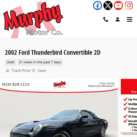
Skip to main content
2002 Ford Thunderbird Convertible 2D
Used
21 views in the past 7 days
Track Price
Save