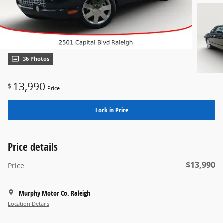
36 Photos
13,990
$
Price
Lock in Price
Price details
$13,990
Price
Murphy Motor Co. Raleigh
Location Details