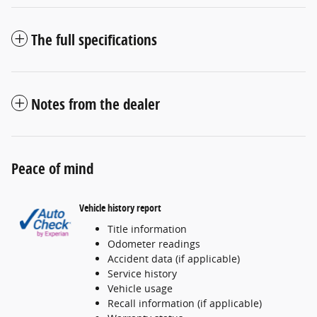
The full specifications
Notes from the dealer
Peace of mind
Vehicle history report
Title information
Odometer readings
Accident data (if applicable)
Service history
Vehicle usage
Recall information (if applicable)