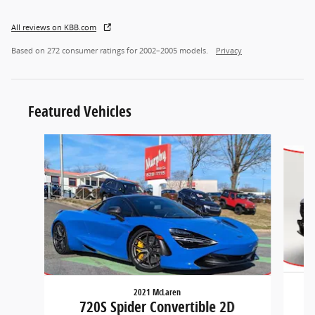
All reviews on KBB.com
Based on 272 consumer ratings for 2002–2005 models.
Privacy
Featured Vehicles
Slide 1 of 2
2021 McLaren
720S Spider Convertible 2D