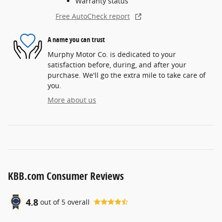
Warranty status
Free AutoCheck report
A name you can trust
Murphy Motor Co. is dedicated to your
satisfaction before, during, and after your
purchase. We'll go the extra mile to take care of
you.
More about us
KBB.com Consumer Reviews
4.8
out of
5
overall