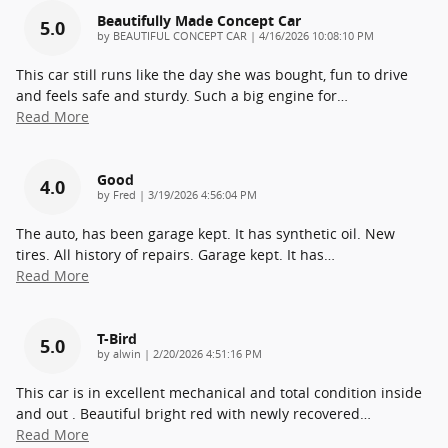
Beautifully Made Concept Car
5.0
on
by
BEAUTIFUL CONCEPT CAR
|
4/16/2026 10:08:10 PM
This car still runs like the day she was bought, fun to drive
and feels safe and sturdy. Such a big engine for
…
Read More
Good
4.0
on
by
Fred
|
3/19/2026 4:56:04 PM
The auto, has been garage kept. It has synthetic oil. New
tires. All history of repairs. Garage kept. It has
…
Read More
T-Bird
5.0
on
by
alwin
|
2/20/2026 4:51:16 PM
This car is in excellent mechanical and total condition inside
and out . Beautiful bright red with newly recovered
…
Read More