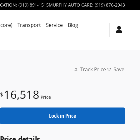
CATION
:
(919) 891-1515
MURPHY AUTO CARE
:
(919) 876-2943
score)
Transport
Service
Blog
Track Price
Save
16,518
$
Price
Lock in Price
Price details