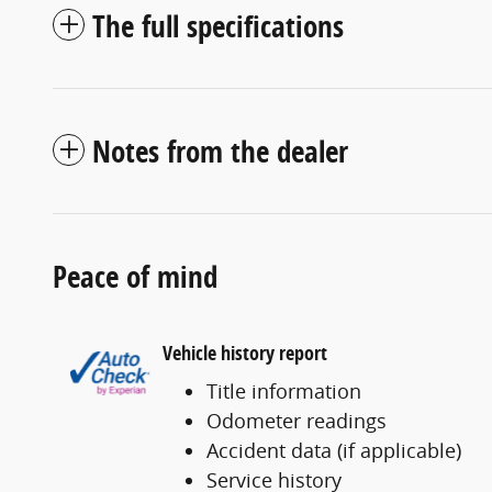
The full specifications
Notes from the dealer
Peace of mind
Vehicle history report
Title information
Odometer readings
Accident data (if applicable)
Service history