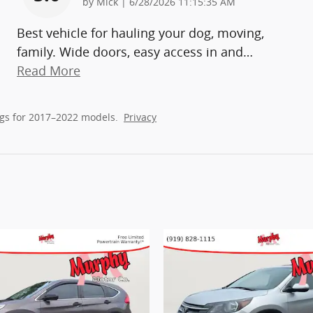
on
by
Mick
|
6/28/2026 11:15:35 AM
Best vehicle for hauling your dog, moving,
family. Wide doors, easy access in and
…
Read More
gs for 2017–2022 models.
Privacy