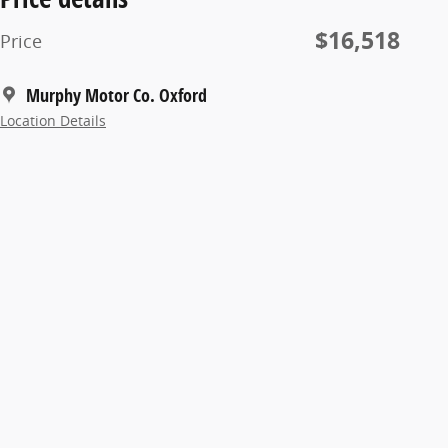
$16,518
Price
Murphy Motor Co. Oxford
Location Details