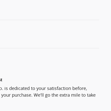
st
 is dedicated to your satisfaction before,
 your purchase. We'll go the extra mile to take