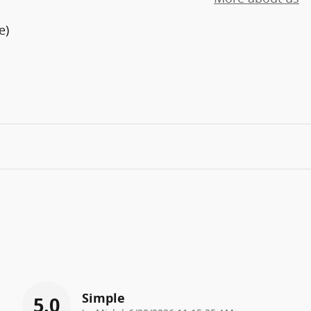
e)
Simple
5.0