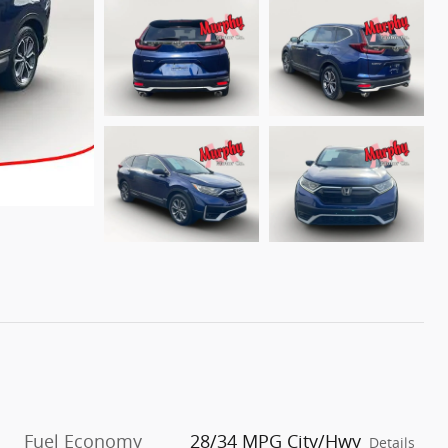
Fuel Economy
28/34 MPG City/Hwy
Details