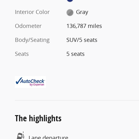
Interior Color
Gray
Odometer
136,787 miles
Body/Seating
SUV/5 seats
Seats
5 seats
The highlights
Lane departure