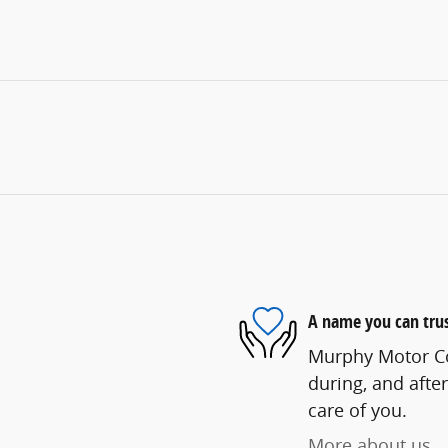
A name you can tru
Murphy Motor Co.
during, and after
care of you.
More about us