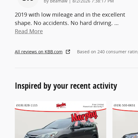
on
by
Beamaw
|
8/2/2026 7:38:17 PM
2019 with low mileage and in the excellent
shape. No accidents. No hard driving.
…
Read More
All reviews on KBB.com
Based on 240 consumer ratin
Inspired by your recent activity