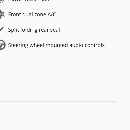
Front dual zone A/C
Split folding rear seat
Steering wheel mounted audio controls