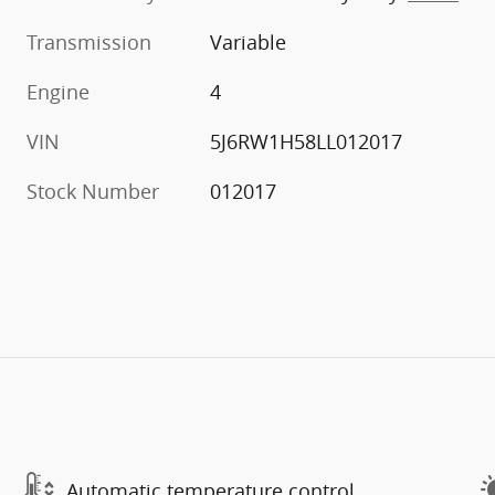
Transmission
Variable
Engine
4
VIN
5J6RW1H58LL012017
Stock Number
012017
Automatic temperature control