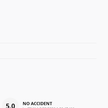
NO ACCIDENT
5.0