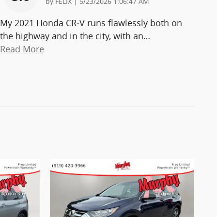
on
by
FELIX
|
5/23/2026 1:06:47 AM
My 2021 Honda CR‑V runs flawlessly both on
the highway and in the city, with an
…
Read More