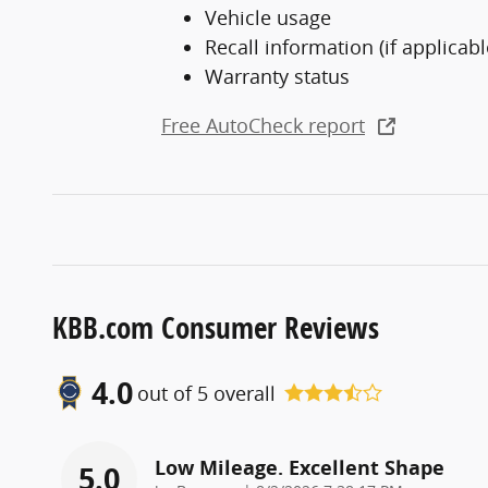
Vehicle usage
Recall information (if applicabl
Warranty status
Free AutoCheck report
KBB.com Consumer Reviews
4.0
out of
5
overall
Low Mileage. Excellent Shape
5.0