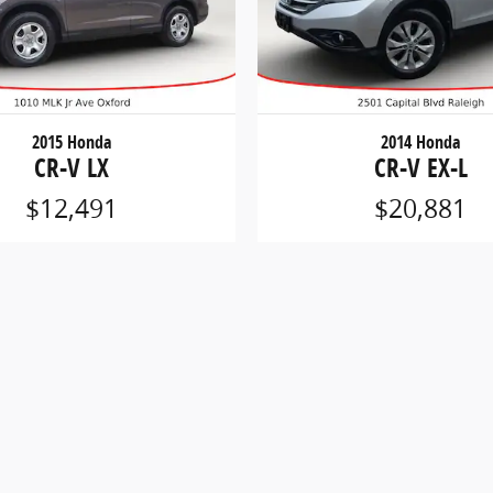
2015 Honda
2014 Honda
CR-V LX
CR-V EX-L
$12,491
$20,881