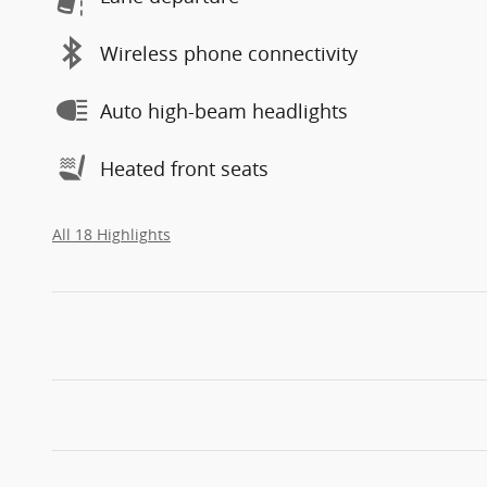
Wireless phone connectivity
Auto high-beam headlights
Heated front seats
All 18 Highlights