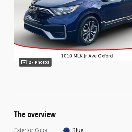
27 Photos
The overview
Exterior Color
Blue