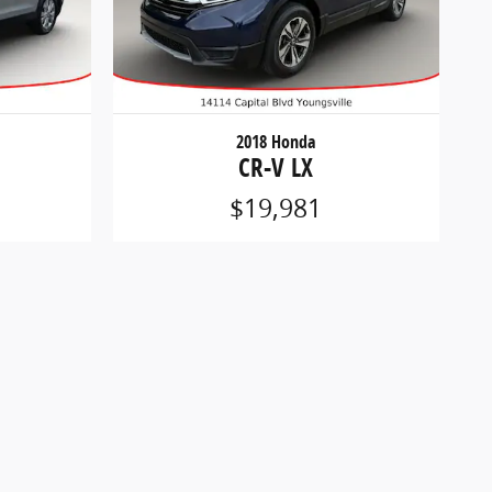
2018 Honda
CR-V LX
$19,981