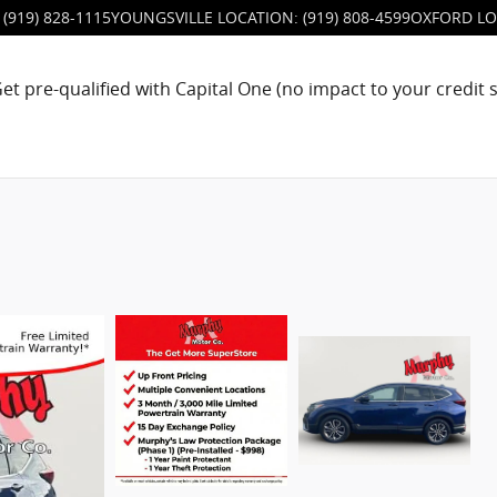
(919) 828-1115
YOUNGSVILLE LOCATION
:
(919) 808-4599
OXFORD LO
et pre-qualified with Capital One (no impact to your credit 