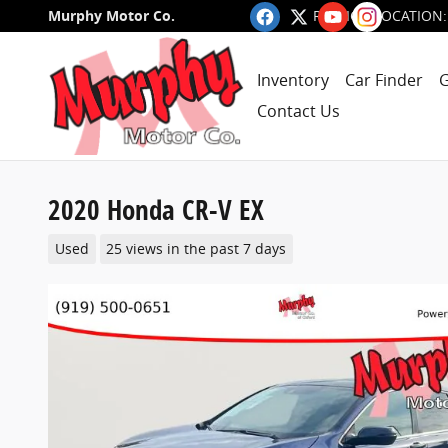
Skip to main content
Murphy Motor Co.
RALEIGH LOCATION
:
Inventory
Car Finder
G
Contact Us
2020 Honda CR-V EX
Used
25 views in the past 7 days