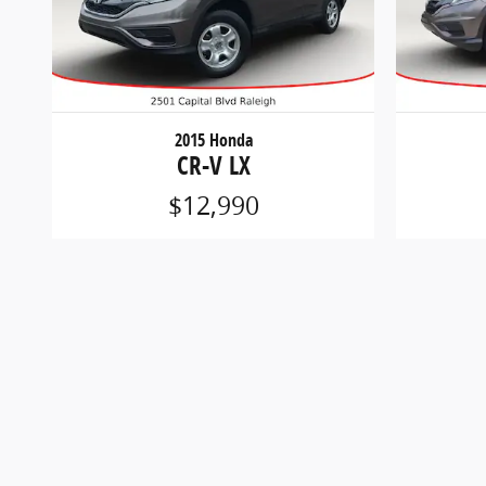
2015 Honda
CR-V LX
$12,990