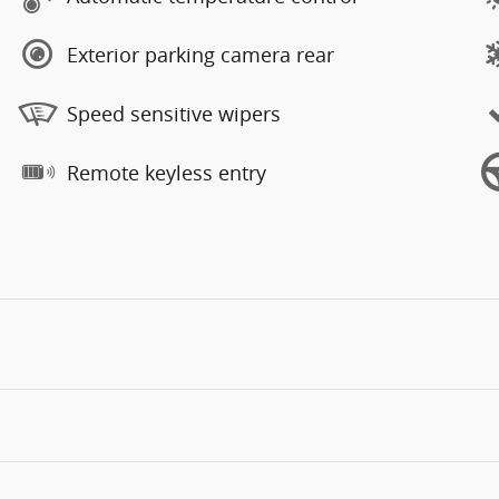
Exterior parking camera rear
Speed sensitive wipers
Remote keyless entry