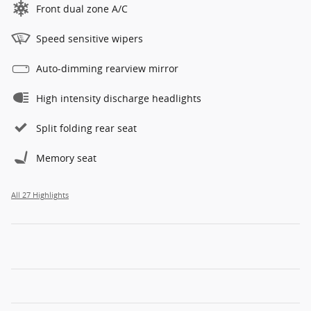
Front dual zone A/C
Speed sensitive wipers
Auto-dimming rearview mirror
High intensity discharge headlights
Split folding rear seat
Memory seat
All 27 Highlights