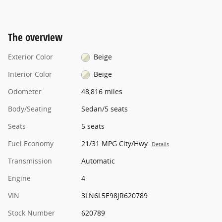
The overview
Exterior Color
Beige
Interior Color
Beige
Odometer
48,816 miles
Body/Seating
Sedan/5 seats
Seats
5 seats
Fuel Economy
21/31 MPG City/Hwy
Details
Transmission
Automatic
Engine
4
VIN
3LN6L5E98JR620789
Stock Number
620789