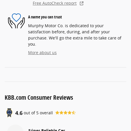
Free AutoCheck report
A name you can trust
Murphy Motor Co. is dedicated to your
satisfaction before, during, and after your
purchase. We'll go the extra mile to take care of
you.
More about us
KBB.com Consumer Reviews
4.6
out of
5
overall
Súper Reliable Car