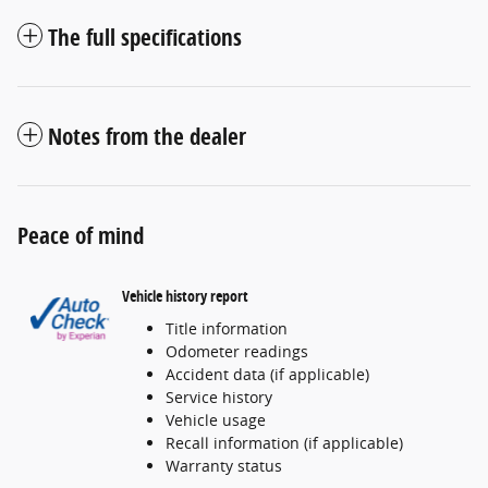
The full specifications
Notes from the dealer
Peace of mind
Vehicle history report
Title information
Odometer readings
Accident data (if applicable)
Service history
Vehicle usage
Recall information (if applicable)
Warranty status