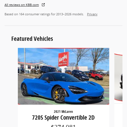
All reviews on KBB.com
Based on 164 consumer ratings for 2013–2026 models.
Privacy
Featured Vehicles
Slide 1 of 2
2021 McLaren
720S Spider Convertible 2D
$274,981