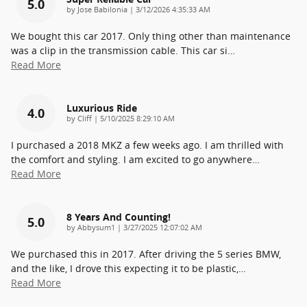
5.0
on
by
Jose Babilonia
|
3/12/2026 4:35:33 AM
We bought this car 2017. Only thing other than maintenance
was a clip in the transmission cable. This car si
…
Read More
Luxurious Ride
4.0
on
by
Cliff
|
5/10/2025 8:29:10 AM
I purchased a 2018 MKZ a few weeks ago. I am thrilled with
the comfort and styling. I am excited to go anywhere
…
Read More
8 Years And Counting!
5.0
on
by
Abbysum1
|
3/27/2025 12:07:02 AM
We purchased this in 2017. After driving the 5 series BMW,
and the like, I drove this expecting it to be plastic,
…
Read More