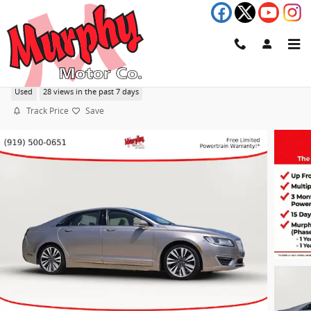
Skip to main content
2018 Lincoln MKZ Reserve
Used
28 views in the past 7 days
Track Price
Save