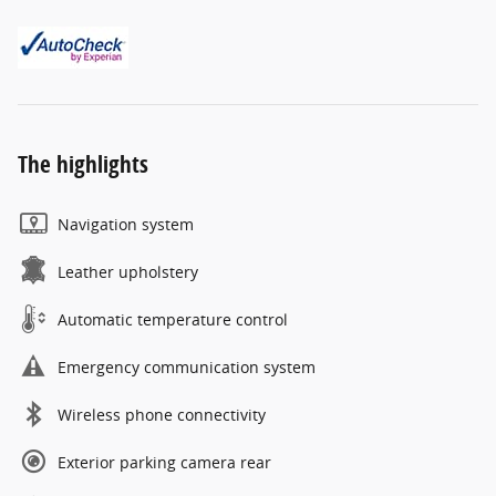
The highlights
Navigation system
Leather upholstery
Automatic temperature control
Emergency communication system
Wireless phone connectivity
Exterior parking camera rear