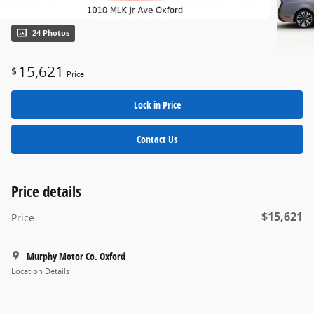
24 Photos
15,621
$
Price
Lock in Price
Contact Us
Price details
$15,621
Price
Murphy Motor Co. Oxford
Location Details